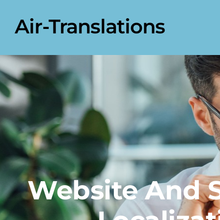
Air-Translations
Website And 