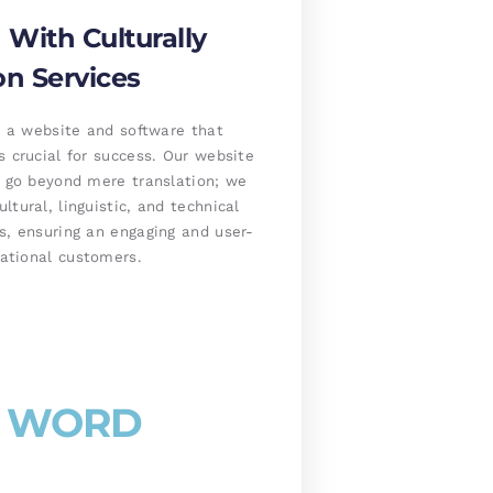
With Culturally
on Services
ng a website and software that
s crucial for success. Our website
s go beyond mere translation; we
tural, linguistic, and technical
s, ensuring an engaging and user-
national customers.
 / WORD