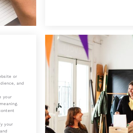
bsite or
udience, and
e your
 meaning.
content
y your
 and