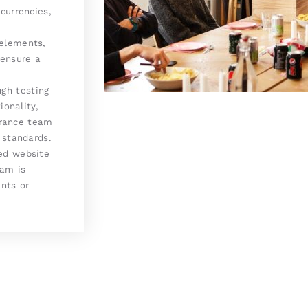
currencies,
elements,
 ensure a
gh testing
ionality,
surance team
 standards.
ed website
eam is
nts or