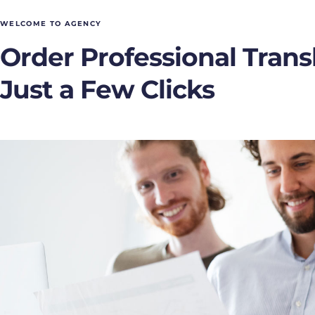
WELCOME TO AGENCY
Order Professional Transl
Just a Few Clicks