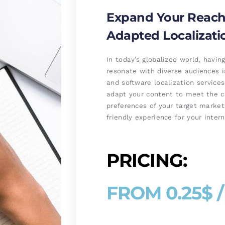
Expand Your Reach 
Adapted Localizati
In today’s globalized world, havi
resonate with diverse audiences i
and software localization service
adapt your content to meet the cul
preferences of your target market
friendly experience for your inter
PRICING:
FROM 0.25$