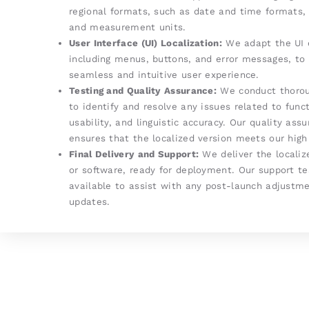
regional formats, such as date and time formats, 
and measurement units.
User Interface (UI) Localization:
We adapt the UI 
including menus, buttons, and error messages, to
seamless and intuitive user experience.
Testing and Quality Assurance:
We conduct thorou
to identify and resolve any issues related to funct
usability, and linguistic accuracy. Our quality as
ensures that the localized version meets our high
Final Delivery and Support:
We deliver the localiz
or software, ready for deployment. Our support t
available to assist with any post-launch adjustme
updates.