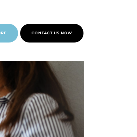
ORE
CONTACT US NOW