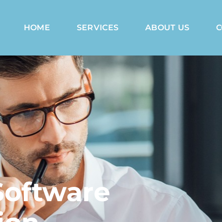
HOME
SERVICES
ABOUT US
C
Software