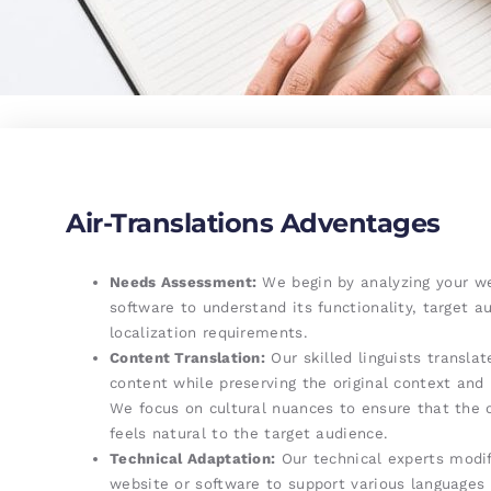
Air-Translations Adventages
Needs Assessment:
We begin by analyzing your we
software to understand its functionality, target a
localization requirements.
Content Translation:
Our skilled linguists translat
content while preserving the original context and
We focus on cultural nuances to ensure that the 
feels natural to the target audience.
Technical Adaptation:
Our technical experts modif
website or software to support various languages