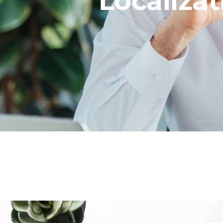
Localizat