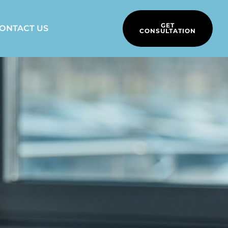
GET
ONTACT US
CONSULTATION