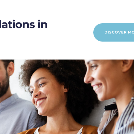
ations in
DISCOVER M