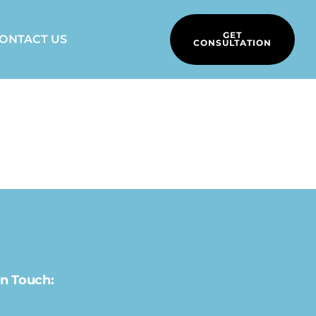
GET
ONTACT US
CONSULTATION
In Touch: