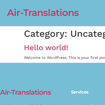
Air-Translations
Category:
Uncate
Hello world!
Welcome to WordPress. This is your first post
Air-Translations
Services