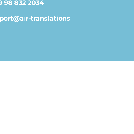
9 98 832 2034
port@air-translations