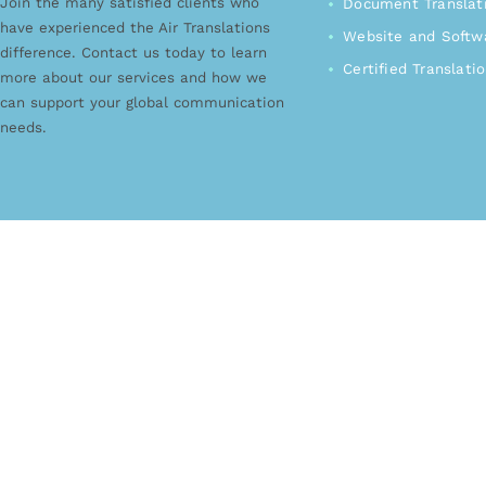
Join the many satisfied clients who
Document Translat
have experienced the Air Translations
Website and Softwa
difference. Contact us today to learn
Certified Translati
more about our services and how we
can support your global communication
needs.