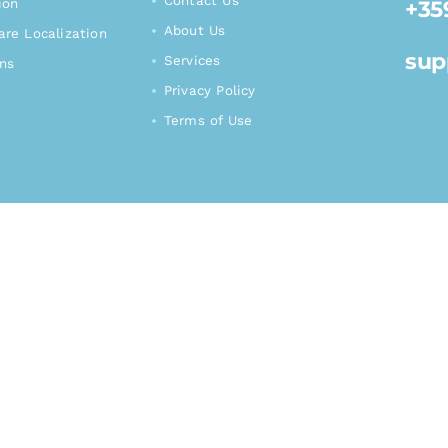
Contact Us
+35
ion
About Us
re Localization
sup
Services
ons
Privacy Policy
Terms of Use