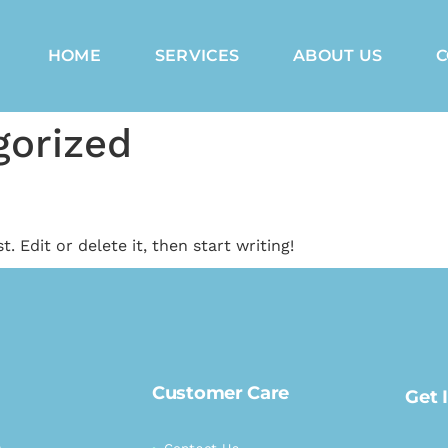
HOME
SERVICES
ABOUT US
C
gorized
. Edit or delete it, then start writing!
Customer Care
Get 