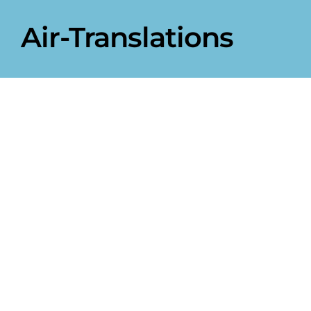
Air-Translations