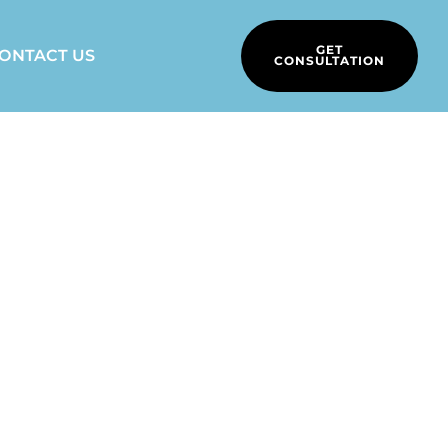
GET
ONTACT US
CONSULTATION