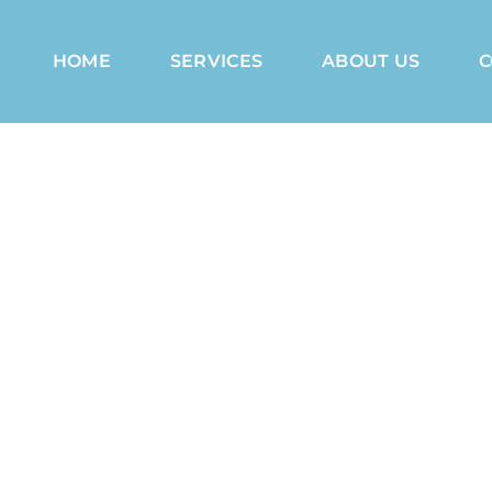
HOME
SERVICES
ABOUT US
C